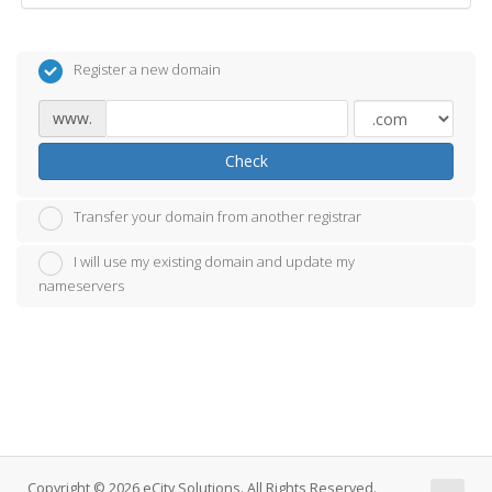
Register a new domain
www.
Check
Transfer your domain from another registrar
I will use my existing domain and update my
nameservers
Copyright © 2026 eCity Solutions. All Rights Reserved.