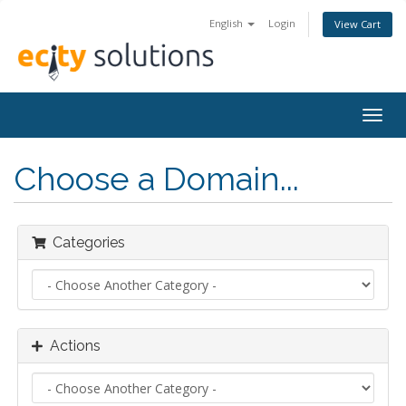
English
Login
View Cart
Togg
navig
Choose a Domain...
Categories
Actions